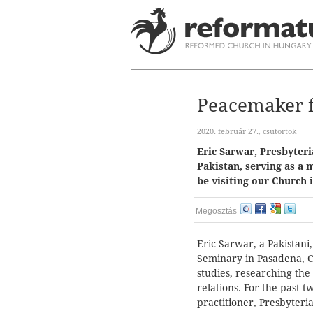
Peacemaker f
2020. február 27., csütörtök
Eric Sarwar, Presbyter
Pakistan, serving as a 
be visiting our Church 
Megosztás
Eric Sarwar, a Pakistani,
Seminary in Pasadena, Ca
studies, researching the
relations. For the past 
practitioner, Presbyteria