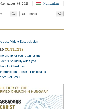
day, August 08, 2026
Hungarian
le east
Middle East
pakistan
,
,
CONTENTS
TED
holarship for Young Christians
udents' Solidarity with Syria
hool for Christmas
nference on Christian Persecution
 Are Not Small