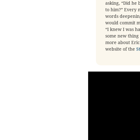
asking, “Did h
to him?” Every n
words deepening 
would commit my 
“I knew I was ha
some new thing i
more about Eric 
website of the
S