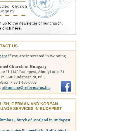
TACT US
here
if you are interested in twinning.
rmed Church in Hungary
ss: H-1146 Budapest, Abonyi utca 21.
x: 1140 Budapest 70, Pf. 5
/Fax: + 36 1 460 0708
:
oikumene@reformatus.hu
LISH, GERMAN AND KOREAN
UAGE SERVICES IN BUDAPEST
olumba's Church of Scotland in Budapest
chsprachige Evangelisch - Reformierte