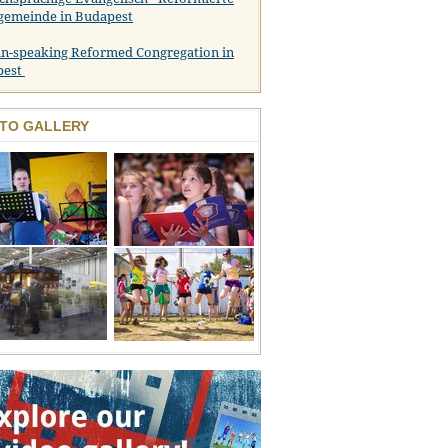
gemeinde in Budapest
n-speaking Reformed Congregation in
pest
TO GALLERY