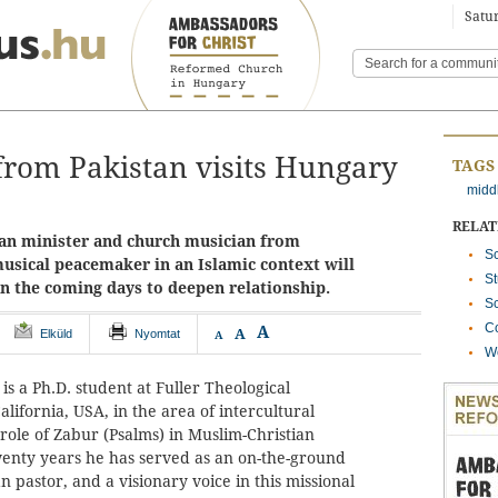
Satur
rom Pakistan visits Hungary
TAGS
midd
RELA
ian minister and church musician from
Sc
musical peacemaker in an Islamic context will
St
in the coming days to deepen relationship.
Sc
Co
A
A
Elküld
Nyomtat
A
We
 is a Ph.D. student at Fuller Theological
lifornia, USA, in the area of intercultural
 role of Zabur (Psalms) in Muslim-Christian
twenty years he has served as an on-the-ground
n pastor, and a visionary voice in this missional