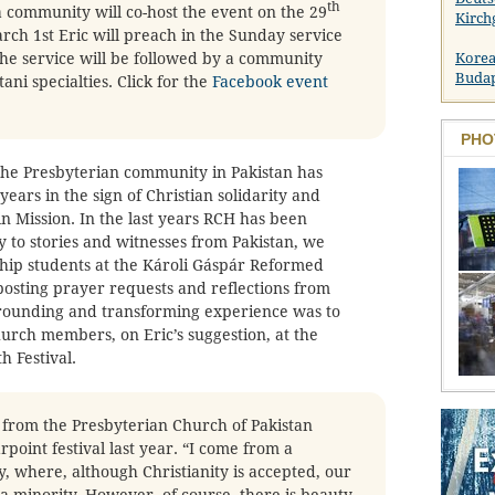
th
 community will co-host the event on the 29
Kirch
ch 1st Eric will preach in the Sunday service
The service will be followed by a community
Korea
Buda
ani specialties. Click for the
Facebook event
PHO
 the Presbyterian community in Pakistan has
ears in the sign of Christian solidarity and
 Mission. In the last years RCH has been
y to stories and witnesses from Pakistan, we
ip students at the Károli Gáspár Reformed
posting prayer requests and reflections from
grounding and transforming experience was to
rch members, on Eric’s suggestion, at the
 Festival.
from the Presbyterian Church of Pakistan
rpoint festival last year. “I come from a
, where, although Christianity is accepted, our
 a minority. However, of course, there is beauty