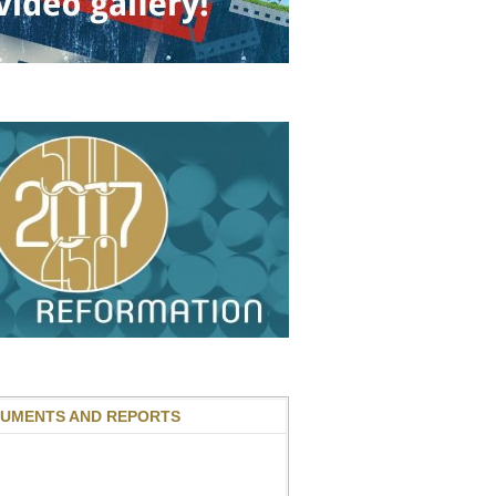
UMENTS AND REPORTS