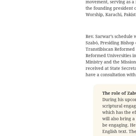
movement, serving as a 
the founding president 
Worship, Karachi, Pakist
Rev. Sarwar’s schedule w
Szabó, Presiding Bishop 
Transtibiscan Reformed C
Reformed Universities i
Ministry and the Missio
received at State Secreta
have a consultation with
The role of Zab
During his upcom
scriptural enga
which has the ef
will also bring 
be engaging. He 
English text. Th