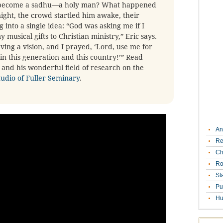
e become a sadhu—a holy man? What happened
ight, the crowd startled him awake, their
into a single idea: “God was asking me if I
musical gifts to Christian ministry,” Eric says.
ving a vision, and I prayed, ‘Lord, use me for
n this generation and this country!’” Read
and his wonderful field of research on the
tudio of Fuller Seminary
.
An
Re
Ch
Ro
St
Pu
Hu