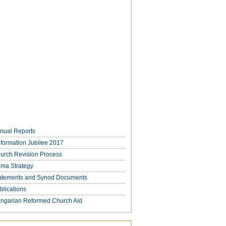
nual Reports
formation Jubilee 2017
urch Revision Process
ma Strategy
atements and Synod Documents
blications
ngarian Reformed Church Aid