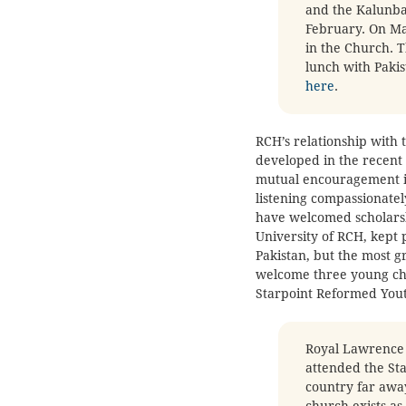
and the Kalunba
February. On Mar
in the Church. 
lunch with Pakist
here
.
RCH’s relationship with
developed in the recent y
mutual encouragement in
listening compassionatel
have welcomed scholarsh
University of RCH, kept 
Pakistan, but the most 
welcome three young chu
Starpoint Reformed Youth
Royal Lawrence 
attended the Sta
country far away
church exists as