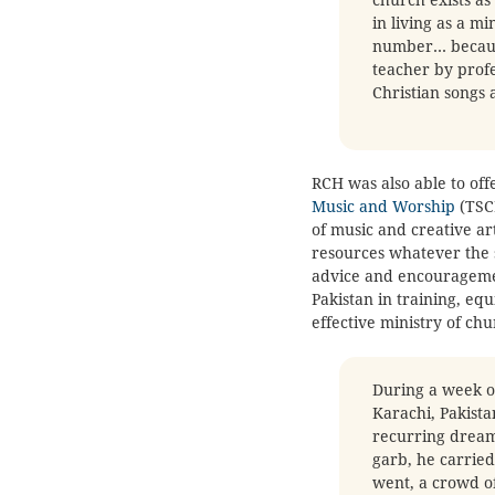
in living as a mi
number… because
teacher by profe
Christian songs 
RCH was also able to off
Music and Worship
(TSCM
of music and creative ar
resources whatever the s
advice and encouragemen
Pakistan in training, eq
effective ministry of ch
During a week of
Karachi, Pakist
recurring dream
garb, he carried
went, a crowd o