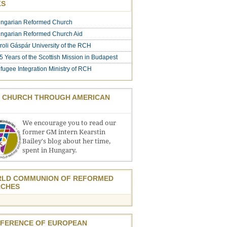
KS
ngarian Reformed Church
ngarian Reformed Church Aid
roli Gáspár University of the RCH
5 Years of the Scottish Mission in Budapest
fugee Integration Ministry of RCH
 CHURCH THROUGH AMERICAN
We encourage you to read our
former GM intern Kearstin
Bailey's blog about her time,
spent in Hungary.
LD COMMUNION OF REFORMED
CHES
FERENCE OF EUROPEAN