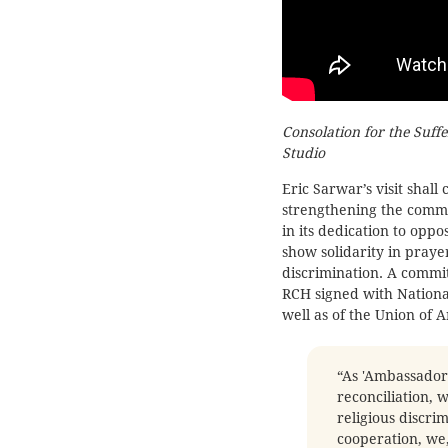
Consolation for the Suff
Studio
Eric Sarwar’s visit shal
strengthening the com
in its dedication to oppo
show solidarity in praye
discrimination. A comm
RCH signed with Nationa
well as of the Union of 
“As 'Ambassador
reconciliation, 
religious discri
cooperation, we,