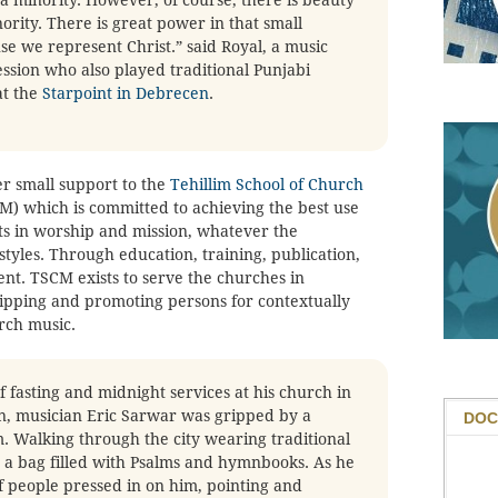
nority. There is great power in that small
 we represent Christ.” said Royal, a music
ssion who also played traditional Punjabi
at the
Starpoint in Debrecen
.
er small support to the
Tehillim School of Church
) which is committed to achieving the best use
ts in worship and mission, whatever the
tyles. Through education, training, publication,
t. TSCM exists to serve the churches in
uipping and promoting persons for contextually
urch music.
 fasting and midnight services at his church in
an, musician Eric Sarwar was gripped by a
DOC
. Walking through the city wearing traditional
 a bag filled with Psalms and hymnbooks. As he
f people pressed in on him, pointing and