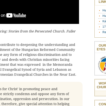
LIN
Hu
Hu
Ká
17
ering: Stories from the Persecuted Church. Fuller
Re
l contribute to deepening the understanding and
OUR
EYES
mitment of the Hungarian Reformed Community
se any form of religious discrimination and to
r and deeds with Christian minorities facing
itment that was expressed in the Memoranda
l Evangelical Synod of Syria and Lebanon as
Armenian Evangelical Churches in the Near East.
WOR
CHUR
s for Christ' in promoting peace and
we strictly condemn and oppose any form of
mination, oppression and persecution. In our
 therefore, give special attention to helping
CON