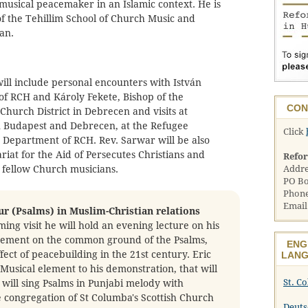
musical peacemaker in an Islamic context. He is
of the Tehillim School of Church Music and
an.
ill include personal encounters with István
of RCH and Károly Fekete, Bishop of the
CON
hurch District in Debrecen and visits at
n Budapest and Debrecen, at the Refugee
Click
n Department of RCH. Rev. Sarwar will be also
riat for the Aid of Persecutes Christians and
Refo
 fellow Church musicians.
Addre
PO Bo
Phone
Email
ur (Psalms) in Muslim-Christian relations
ing visit he will hold an evening lecture on his
gement on the common ground of the Psalms,
ENG
fect of peacebuilding in the 21st century. Eric
LANG
a Musical element to his demonstration, that will
St. C
will sing Psalms in Punjabi melody with
e congregation of St Columba's Scottish Church
Deuts