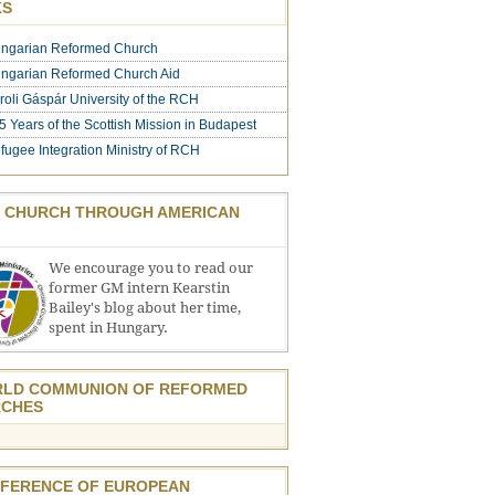
KS
ngarian Reformed Church
ngarian Reformed Church Aid
roli Gáspár University of the RCH
5 Years of the Scottish Mission in Budapest
fugee Integration Ministry of RCH
 CHURCH THROUGH AMERICAN
We encourage you to read our
former GM intern Kearstin
Bailey's blog about her time,
spent in Hungary.
LD COMMUNION OF REFORMED
CHES
FERENCE OF EUROPEAN