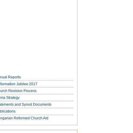
nual Reports
formation Jubilee 2017
urch Revision Process
ma Strategy
atements and Synod Documents
blications
ngarian Reformed Church Aid