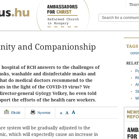
Thurs
anity and Companionship
TAGS
coro
RELA
 hospital of RCH answers to the challenges of
Pa
asks, washable and disinfectable masks and
RC
What do medical doctors recommend to the
A
ts in the light of the COVID-19 virus? We
St
director-general György Velkey, ho even told
Wh
port the efforts of the health care workers.
A
A
Elküld
Nyomtat
A
re system will be gradually adjusted to the
ic, which will expectedly cause an increase in