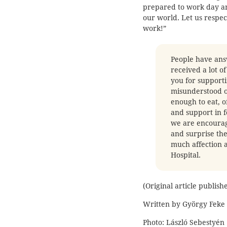
prepared to work day an
our world. Let us respe
work!”
People have answ
received a lot o
you for support
misunderstood ou
enough to eat, o
and support in f
we are encouragi
and surprise the
much affection a
Hospital.
(Original article publis
Written by György Feke
Photo: László Sebestyén