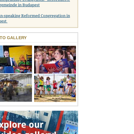
gemeinde in Budapest
n-speaking Reformed Congregation in
pest
TO GALLERY