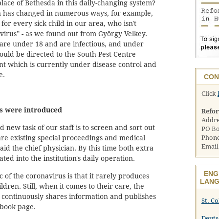
lace of Bethesda in this daily-changing system?
on has changed in numerous ways, for example,
for every sick child in our area, who isn't
virus” - as we found out from György Velkey.
 are under 18 and are infectious, and under
uld be directed to the South-Pest Centre
nt which is currently under disease control and
e.
CON
Click
s were introduced
Refo
Addre
 new task of our staff is to screen and sort out
PO Bo
are existing special proceedings and medical
Phone
Email
said the chief physician. By this time both extra
ted into the institution's daily operation.
ENG
 of the coronavirus is that it rarely produces
LANG
dren. Still, when it comes to their care, the
d continuously shares information and publishes
St. C
ebook page.
Deuts