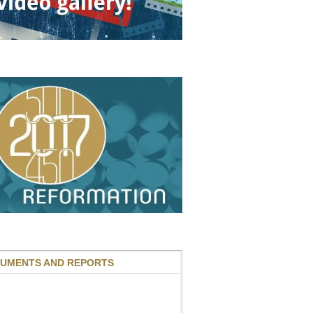
UMENTS AND REPORTS