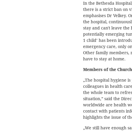
In the Bethesda Hospital,
there is a strict ban on vi
emphasises Dr Velkey. On
the hospital, continuous
stay and can't leave the 
potentially emerging tumu
1 child’ has been introdu
emergency care, only on
Other family members, r
have to stay at home.
Members of the Church
„The hospital hygiene is 
colleagues in health car
the whole team to refres
situation,” said the Dire
worldwide are health w
contact with patients in
highlights the issue of t
„We still have enough s