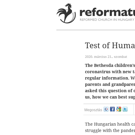
Test of Hum
2020. március 21., szombat
The Bethesda children’s
coronavirus with new t
regular information. 
parents and grandparen
asked this question of 
us, how we can best sup
Megosztás
The Hungarian health ca
struggle with the pandem