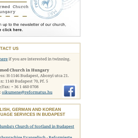
TACT US
here
if you are interested in twinning.
rmed Church in Hungary
ss: H-1146 Budapest, Abonyi utca 21.
x: 1140 Budapest 70, Pf. 5
/Fax: + 36 1 460 0708
:
oikumene@reformatus.hu
LISH, GERMAN AND KOREAN
UAGE SERVICES IN BUDAPEST
olumba's Church of Scotland in Budapest
chsprachige Evangelisch - Reformierte