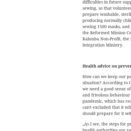
difficulties in future s
sewing, so that voluntee
prepare washable, steri
producing normally chil
sewing 1500 masks, and
the Reformed Mission Ce
Kalunba Non-Profit, the
Integration Ministry.
Health advice on preve
How can we keep our pea
situation? According to G
we need a good sense of 
and frivolous behaviour a
pandemic, which has reac
can't excluded that it wi
should prepare for it wi
„As I see, the steps for
health authorities are r