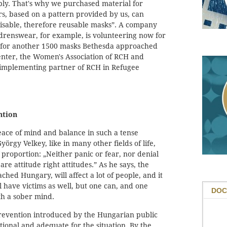
upply. That's why we purchased material for
rs, based on a pattern provided by us, can
lisable, therefore reusable masks”. A company
drenswear, for example, is volunteering now for
 for another 1500 masks Bethesda approached
nter, the Women's Association of RCH and
 implementing partner of RCH in Refugee
ntion
ce of mind and balance in such a tense
yörgy Velkey, like in many other fields of life,
proportion: „Neither panic or fear, nor denial
re attitude right attitudes.” As he says, the
hed Hungary, will affect a lot of people, and it
ll have victims as well, but one can, and one
DOC
th a sober mind.
 prevention introduced by the Hungarian public
ational and adequate for the situation. By the