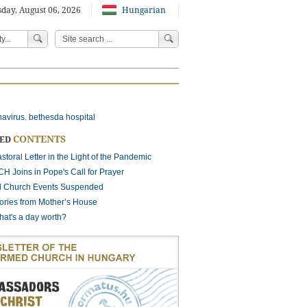
day, August 06, 2026
Hungarian
navirus
bethesda hospital
,
CONTENTS
TED
storal Letter in the Light of the Pandemic
H Joins in Pope's Call for Prayer
ll Church Events Suspended
ories from Mother’s House
at's a day worth?