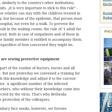
 similarly to the country's other institutions,
Kirch
sits. „It is very important to stick to this rule” -
e relative can stay with the children treated in
Korea
Buda
ly, but because of the epidemic, that person must
hospital, not even for a walk. To prevent the
lt in the waiting rooms, the rule of ‘1 adult for
PHO
ced. Both in case of outpatients and of those in
e family member is entitled to accompany them.
egardless of how concerned they might be,
 are sewing protective equipment
part of the routine of doctors, nurses and all
e. But just yesterday we convened a training for
h this knowledge and adjust it to the current
ctor. A significant number of the infected
orkers, who without their knowledge come into
fected by the virus. That's why Bethesda
he protection of the colleagues.
anitary face masks, however, we foresee