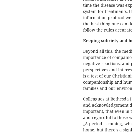
time the disease was exp
system for treatments, 
information protocol wer
the best thing one can do
follow the rules accurat
Keeping sobriety and 
Beyond all this, the medi
importance of companio
negative reactions, and 
perspectives and interest
is a test of our Christia
companionship and human
families and our enviro
Colleagues at Bethesda H
and acknowledgement du
important, that even in 
and regardful to those w
„A period is coming, whe
home, but there's a signi