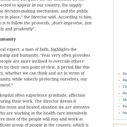
ected to appear in our country, the supply
the decision-making mechanism, and the public
e in place,” the Director said. According to him,
 is to follow the protocols, „don't improvise, just
ely and prudently”.
humanity
cal expert, a man of faith, highlights the
nship and humanity. “Fear very often provokes
people are more inclined to overrule others’
s by their own point of view. A period like this
nity, whether we can think and act in terms of
An
ity, while soberly protecting ourselves, our
Re
nment.”
Ch
Ro
ospital often experience gratitude, affection
St
ring their work. The director deems it
Pu
this tense and heated situation we are attentive
ho are working in the health care intensively.
Hu
re most of the people will stay and work at
ficant group of people in the country, which is