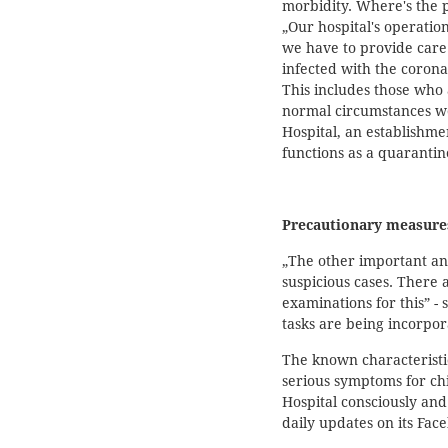
morbidity. Where's the p
„Our hospital's operati
we have to provide care 
infected with the corona
This includes those who
normal circumstances wo
Hospital, an establishme
functions as a quarantin
Precautionary measure
„The other important and
suspicious cases. There 
examinations for this” - 
tasks are being incorpora
The known characteristic
serious symptoms for chil
Hospital consciously an
daily updates on its Fac