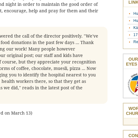
LIN
d night in order to maintain the good order of
ct, encourage, help and pray for them and their
Hu
Hu
Ká
17
ered the call of the director positively. "We've
Re
f food donations in the past few days ... Thank
ing our work! Many people however
r original post; our staff and kids have
OUR
f course, but they appreciate your recognition
EYES
orms of coffee, chocolate, muesli, pizza ... Now
ng you to identify the hospital nearest to you
 health workers there, so that they get as
s we did," reads in the latest post of the
WOR
hed on March 13)
CHUR
CON