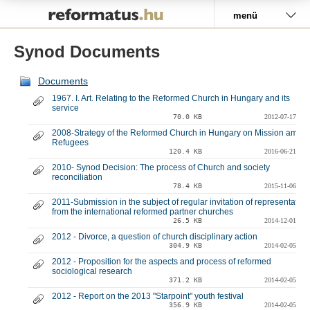
Pályázat
menü
Synod Documents
Documents
1967. I. Art. Relating to the Reformed Church in Hungary and its
service
70.0 KB
2012-07-17
2008-Strategy of the Reformed Church in Hungary on Mission amon
Refugees
120.4 KB
2016-06-21
2010- Synod Decision: The process of Church and society
reconciliation
78.4 KB
2015-11-06
2011-Submission in the subject of regular invitation of representative
from the international reformed partner churches
26.5 KB
2014-12-01
2012 - Divorce, a question of church disciplinary action
304.9 KB
2014-02-05
2012 - Proposition for the aspects and process of reformed
sociological research
371.2 KB
2014-02-05
2012 - Report on the 2013 "Starpoint" youth festival
356.9 KB
2014-02-05