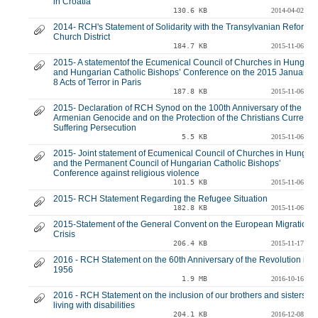
in Croatia
130.6 KB
2014-04-02
2014- RCH's Statement of Solidarity with the Transylvanian Reforme
Church District
184.7 KB
2015-11-06
2015- A statementof the Ecumenical Council of Churches in Hungary
and Hungarian Catholic Bishops’ Conference on the 2015 January 7
8 Acts of Terror in Paris
187.8 KB
2015-11-06
2015- Declaration of RCH Synod on the 100th Anniversary of the
Armenian Genocide and on the Protection of the Christians Currently
Suffering Persecution
5.5 KB
2015-11-06
2015- Joint statement of Ecumenical Council of Churches in Hungar
and the Permanent Council of Hungarian Catholic Bishops'
Conference against religious violence
101.5 KB
2015-11-06
2015- RCH Statement Regarding the Refugee Situation
182.8 KB
2015-11-06
2015-Statement of the General Convent on the European Migration
Crisis
206.4 KB
2015-11-17
2016 - RCH Statement on the 60th Anniversary of the Revolution in
1956
1.9 MB
2016-10-16
2016 - RCH Statement on the inclusion of our brothers and sisters
living with disabilities
204.1 KB
2016-12-08