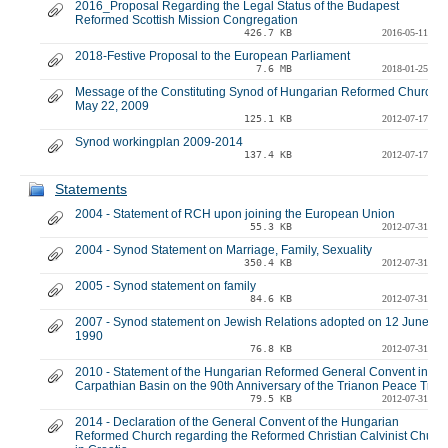
2016_Proposal Regarding the Legal Status of the Budapest
Reformed Scottish Mission Congregation
426.7 KB
2016-05-11
2018-Festive Proposal to the European Parliament
7.6 MB
2018-01-25
Message of the Constituting Synod of Hungarian Reformed Church -
May 22, 2009
125.1 KB
2012-07-17
Synod workingplan 2009-2014
137.4 KB
2012-07-17
Statements
2004 - Statement of RCH upon joining the European Union
55.3 KB
2012-07-31
2004 - Synod Statement on Marriage, Family, Sexuality
350.4 KB
2012-07-31
2005 - Synod statement on family
84.6 KB
2012-07-31
2007 - Synod statement on Jewish Relations adopted on 12 June
1990
76.8 KB
2012-07-31
2010 - Statement of the Hungarian Reformed General Convent in the
Carpathian Basin on the 90th Anniversary of the Trianon Peace Trea
79.5 KB
2012-07-31
2014 - Declaration of the General Convent of the Hungarian
Reformed Church regarding the Reformed Christian Calvinist Churc