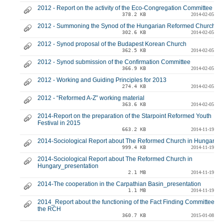
2012 - Report on the activity of the Eco-Congregation Committee
378.2 KB
2014-02-05
2012 - Summoning the Synod of the Hungarian Reformed Church
302.6 KB
2014-02-05
2012 - Synod proposal of the Budapest Korean Church
362.5 KB
2014-02-05
2012 - Synod submission of the Confirmation Committee
366.9 KB
2014-02-05
2012 - Working and Guiding Principles for 2013
274.4 KB
2014-02-05
2012 - “Reformed A-Z” working material
363.6 KB
2014-02-05
2014-Report on the preparation of the Starpoint Reformed Youth
Festival in 2015
663.2 KB
2014-11-19
2014-Sociological Report about The Reformed Church in Hungary
999.4 KB
2014-11-19
2014-Sociological Report about The Reformed Church in
Hungary_presentation
2.1 MB
2014-11-19
2014-The cooperation in the Carpathian Basin_presentation
1.1 MB
2014-11-19
2014_Report about the functioning of the Fact Finding Committee of
the RCH
360.7 KB
2015-01-08